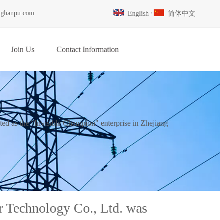
nghanpu.com
English
简体中文
/
Join Us
Contact Information
d as the "Invisible Champion" enterprise in Zhejiang
 Technology Co., Ltd. was