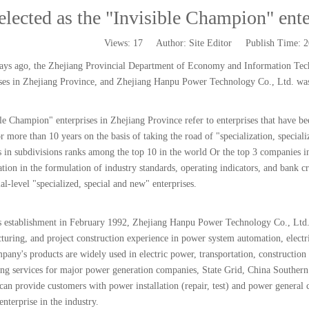
elected as the "Invisible Champion" ente
Views:
17
Author: Site Editor Publish Time: 
ays ago, the Zhejiang Provincial Department of Economy and Information Techn
ises in Zhejiang Province, and Zhejiang Hanpu Power Technology Co., Ltd. was 
le Champion" enterprises in Zhejiang Province refer to enterprises that have be
or more than 10 years on the basis of taking the road of "specialization, specia
 in subdivisions ranks among the top 10 in the world Or the top 3 companies in
ation in the formulation of industry standards, operating indicators, and bank c
al-level "specialized, special and new" enterprises.
ts establishment in February 1992, Zhejiang Hanpu Power Technology Co., Ltd.
turing, and project construction experience in power system automation, electr
any's products are widely used in electric power, transportation, construction 
ing services for major power generation companies, State Grid, China Southern
 can provide customers with power installation (repair, test) and power general
enterprise in the industry.