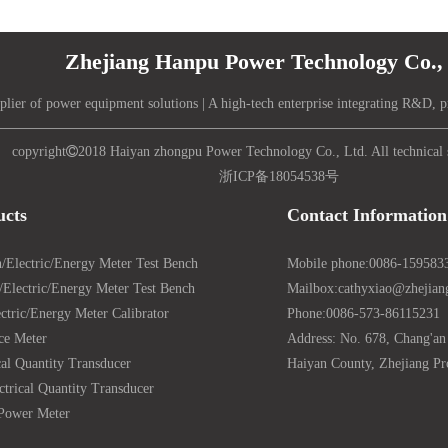
Zhejiang Hanpu Power Technology Co., 
plier of power equipment solutions | A high-tech enterprise integrating R&D, p
copyright

2018 Haiyan zhongpu Power Technology Co., Ltd. All technical 
浙ICP备18054538号
ucts
Contact Information
/Electric/Energy Meter Test Bench
Mobile phone:
0086-159583
Electric/Energy Meter Test Bench
Mailbox:
cathyxiao@zhejia
ctric/Energy Meter Calibrator
Phone:
0086-573-86115231
ce Meter
Address: No. 678, Chang'an
cal Quantity Transducer
Haiyan County, Zhejiang Pr
ctrical Quantity Transducer
Power Meter