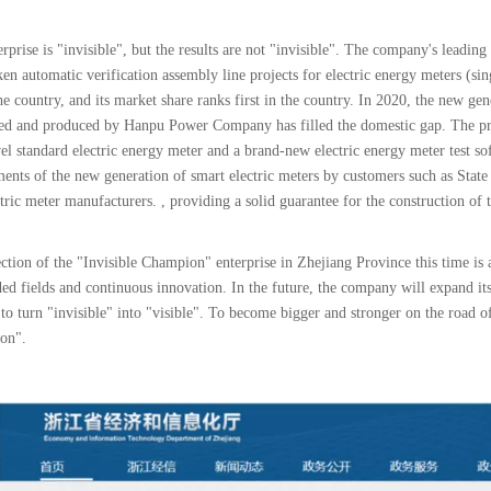
rprise is "invisible", but the results are not "invisible". The company's leading
en automatic verification assembly line projects for electric energy meters (sin
he country, and its market share ranks first in the country. In 2020, the new g
ed and produced by Hanpu Power Company has filled the domestic gap. The prod
el standard electric energy meter and a brand-new electric energy meter test s
ments of the new generation of smart electric meters by customers such as Stat
tric meter manufacturers. , providing a solid guarantee for the construction of 
ction of the "Invisible Champion" enterprise in Zhejiang Province this time is
ed fields and continuous innovation. In the future, the company will expand it
 to turn "invisible" into "visible". To become bigger and stronger on the road o
ion".