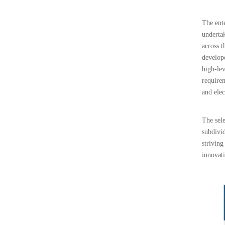
The ente
undertak
across t
develop
high-lev
require
and elec
The sele
subdivid
striving
innovat