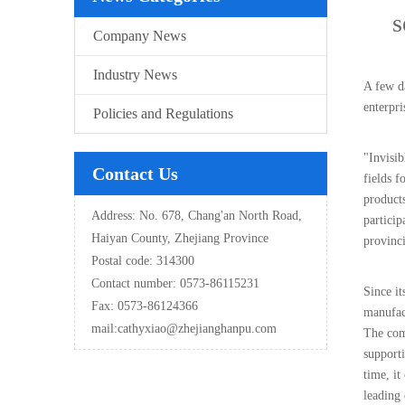
s
Company News
Industry News
A few d
enterpr
Policies and Regulations
"Invisib
Contact Us
fields f
products
Address: No. 678, Chang'an North Road,
particip
Haiyan County, Zhejiang Province
provinci
Postal code: 314300
Contact number: 0573-86115231
Since i
Fax: 0573-86124366
manufac
mail:
cathyxiao@zhejianghanpu.com
The comp
support
time, it
leading 