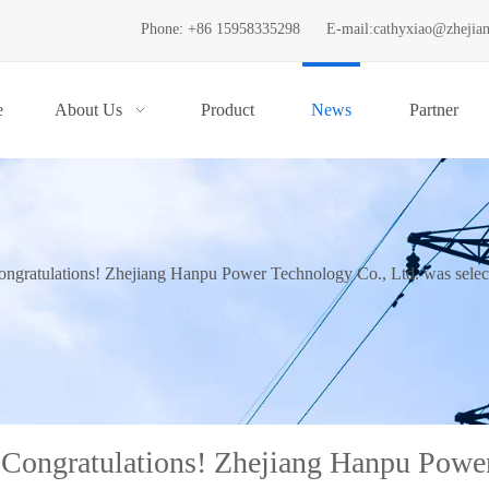
Phone: +86 15958335298
E-mail:
cathyxiao@zhejia
e
About Us
Product
News
Partner
ongratulations! Zhejiang Hanpu Power Technology Co., Ltd. was selecte
Congratulations! Zhejiang Hanpu Power