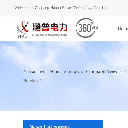
Welcome to Zhejiang Hanpu Power Technology Co., Ltd.
Hom
You are here:
Home
»
news
»
Company News
»
C
Province!
News Categories