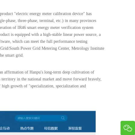
 product "electric energy meter calibration device" has
gle-phase, three-phase, terminal, etc.) in many provinces
eneration of IR46 smart energy meter verification system
uct is equipped with a high-stable linear power source, a
oftware, which can meet the full performance testing
e Grid/South Power Grid Metering Center, Metrology Institute
the smart grid.
 an affirmation of Hanpu's long-term deep cultivation of
s territory in the national market and move forward bravely,
f high growth of "specialization, specialization and