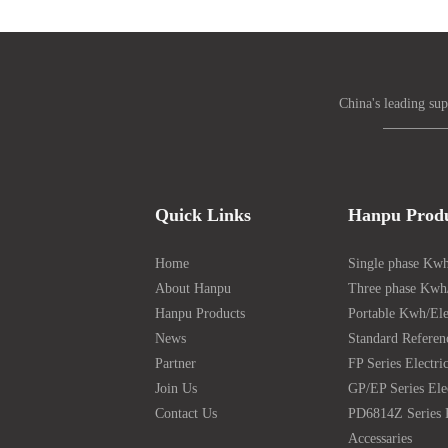
China's leading sup
Quick Links
Hanpu Prod
Home
Single phase Kwh
About Hanpu
Three phase Kwh/
Hanpu Products
Portable Kwh/Ele
News
Standard Referen
Partner
FP Series Electri
Join Us
GP/EP Series Ele
Contact Us
PD6814Z Series 
Accessaries