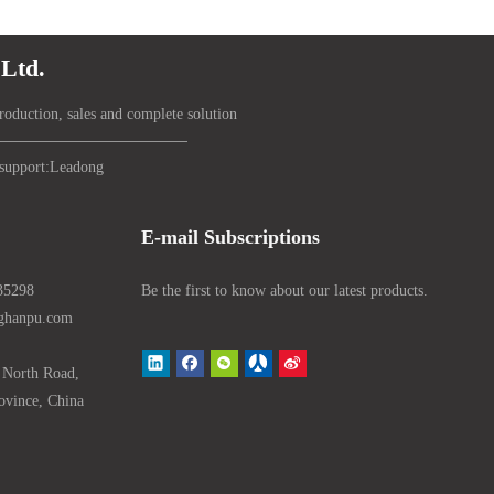
Ltd.
roduction, sales and complete solution
support:
Lead
ong
E-mail Subscriptions
35298
Be the first to know about our latest products.
nghanpu.com
 North Road,
ovince, China