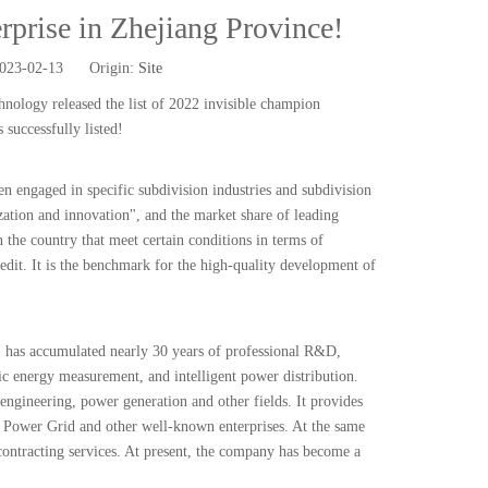
rprise in Zhejiang Province!
2023-02-13 Origin:
Site
ology released the list of 2022 invisible champion
successfully listed!
en engaged in specific subdivision industries and subdivision
lization and innovation", and the market share of leading
 the country that meet certain conditions in terms of
redit. It is the benchmark for the high-quality development of
 has accumulated nearly 30 years of professional R&D,
ic energy measurement, and intelligent power distribution.
engineering, power generation and other fields. It provides
 Power Grid and other well-known enterprises. At the same
 contracting services. At present, the company has become a