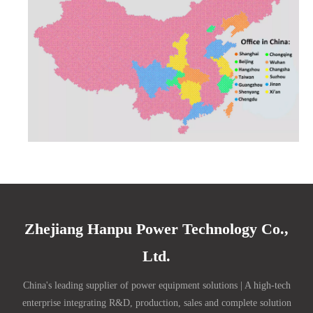
Zhejiang Hanpu Power Technology Co.,
Ltd.
China's leading supplier of power equipment solutions | A high-tech
enterprise integrating R&D, production, sales and complete solution