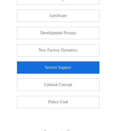
Certificate
Development Process
New Factory Dynamics
Service Support
Cultural Concept
Policy Goal