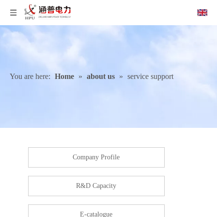
You are here:
Home
»
about us
»
service support
Company Profile
R&D Capacity
E-catalogue