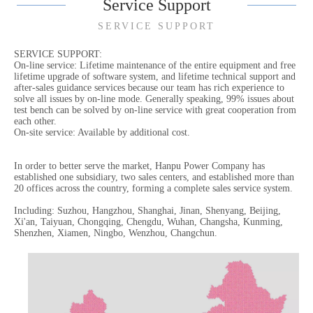
Service Support
SERVICE SUPPORT
SERVICE SUPPORT:
On-line service: Lifetime maintenance of the entire equipment and free
lifetime upgrade of software system, and lifetime technical support and
after-sales guidance services because our team has rich experience to
solve all issues by on-line mode. Generally speaking, 99% issues about
test bench can be solved by on-line service with great cooperation from
each other.
On-site service: Available by additional cost.
In order to better serve the market, Hanpu Power Company has
established one subsidiary, two sales centers, and established more than
20 offices across the country, forming a complete sales service system.
Including: Suzhou, Hangzhou, Shanghai, Jinan, Shenyang, Beijing,
Xi'an, Taiyuan, Chongqing, Chengdu, Wuhan, Changsha, Kunming,
Shenzhen, Xiamen, Ningbo, Wenzhou, Changchun.