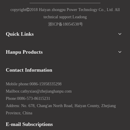
copyright

2018 Haiyan zhongpu Power Technology Co., Ltd. All
technical support:
Lead
ong
浙ICP备18054538号
Quick Links
Hanpu Products
Contact Information
Mobile phone:
0086-15958335298
Mailbox:
cathyxiao@zhejianghanpu.com
Phone:
0086-573-86115231
Address: No. 678, Chang'an North Road, Haiyan County, Zhejiang
Province, China
E-mail Subscriptions