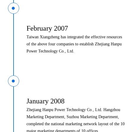
February 2007
Taiwan Xiangzheng has integrated the effective resources
of the above four companies to establish Zhejiang Hanpu
Power Technology Co., Ltd.
January 2008
Zhejiang Hanpu Power Technology Co., Ltd. Hangzhou
Marketing Department, Suzhou Marketing Department,
completed the national marketing network layout of the 10
major marketing departments of 10 offices.