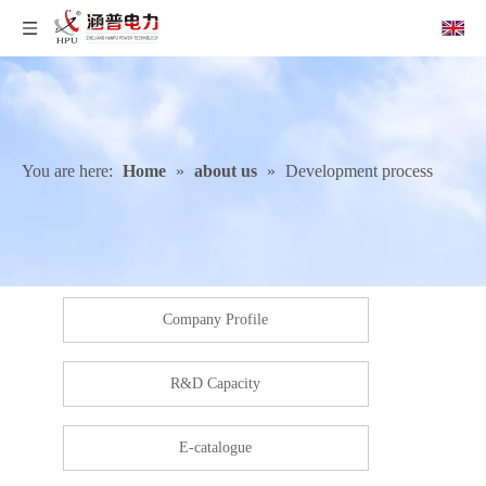
You are here:
Home
»
about us
»
Development process
Company Profile
R&D Capacity
E-catalogue