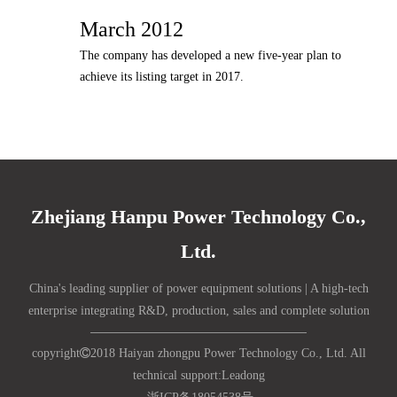
March 2012
The company has developed a new five-year plan to
achieve its listing target in 2017.
Zhejiang Hanpu Power Technology Co.,
Ltd.
China's leading supplier of power equipment solutions | A high-tech
enterprise integrating R&D, production, sales and complete solution
copyright

2018 Haiyan zhongpu Power Technology Co., Ltd. All
technical support:
Lead
ong