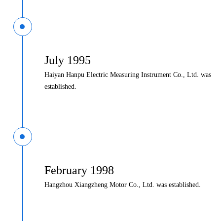
July 1995
Haiyan Hanpu Electric Measuring Instrument Co., Ltd. was
established.
February 1998
Hangzhou Xiangzheng Motor Co., Ltd. was established.