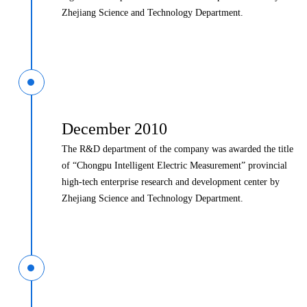
Zhejiang Science and Technology Department.
December 2010
The R&D department of the company was awarded the title
of “Chongpu Intelligent Electric Measurement” provincial
high-tech enterprise research and development center by
Zhejiang Science and Technology Department.