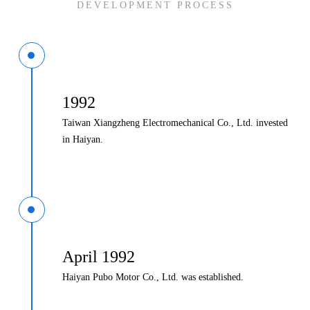
DEVELOPMENT PROCESS
1992
Taiwan Xiangzheng Electromechanical Co., Ltd. invested
in Haiyan.
April 1992
Haiyan Pubo Motor Co., Ltd. was established.