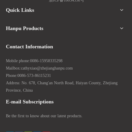
浙ICP备18054538号
Quick Links
Hanpu Products
Contact Information
Mobile phone:
0086-15958335298
Mailbox:
cathyxiao@zhejianghanpu.com
Phone:
0086-573-86115231
Address: No. 678, Chang'an North Road, Haiyan County, Zhejiang
Province, China
E-mail Subscriptions
Be the first to know about our latest products.