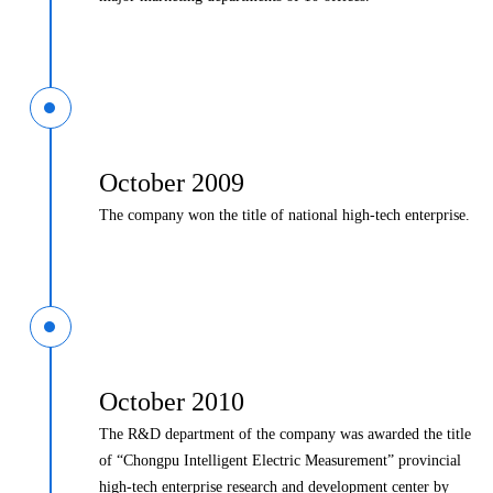
October 2009
The company won the title of national high-tech enterprise.
October 2010
The R&D department of the company was awarded the title
of “Chongpu Intelligent Electric Measurement” provincial
high-tech enterprise research and development center by