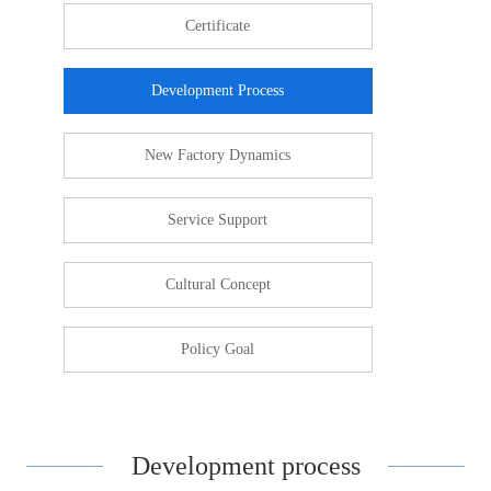
Certificate
Development Process
New Factory Dynamics
Service Support
Cultural Concept
Policy Goal
Development process