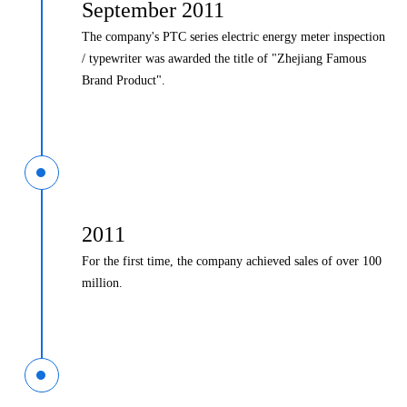
September 2011
The company's PTC series electric energy meter inspection
/ typewriter was awarded the title of "Zhejiang Famous
Brand Product".
2011
For the first time, the company achieved sales of over 100
million.