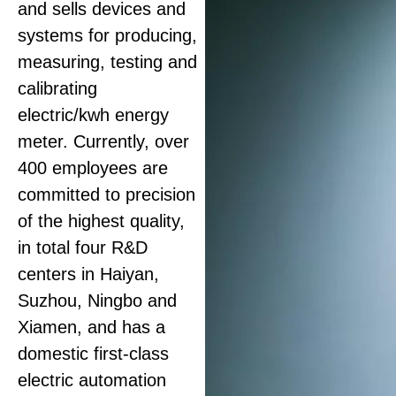
and sells devices and
systems for producing,
measuring, testing and
calibrating
electric
/kwh
energy
meter. Currently, over
400 employees are
committed to precision
of the highest quality,
in total four R&D
centers in Haiyan,
Suzhou, Ningbo and
Xiamen, and has a
domestic first-class
electric automation