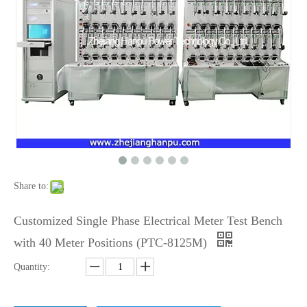
Share to:
Customized Single Phase Electrical Meter Test Bench
with 40 Meter Positions (PTC-8125M)
Quantity: