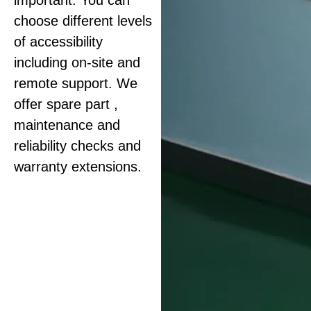
important. You can
choose different levels
of accessibility
including on-site and
remote support. We
offer spare part ,
maintenance and
reliability checks and
warranty extensions.