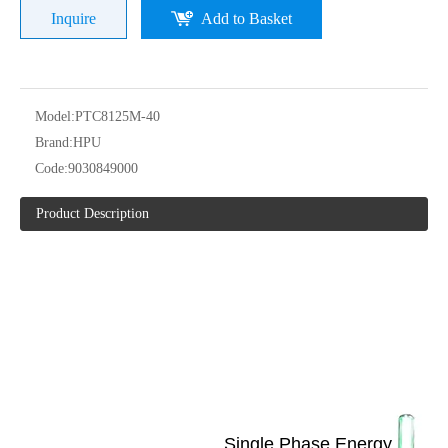
Inquire
Add to Basket
Model:
PTC8125M-40
Brand:
HPU
Code:
9030849000
Product Description
Single Phase Energy