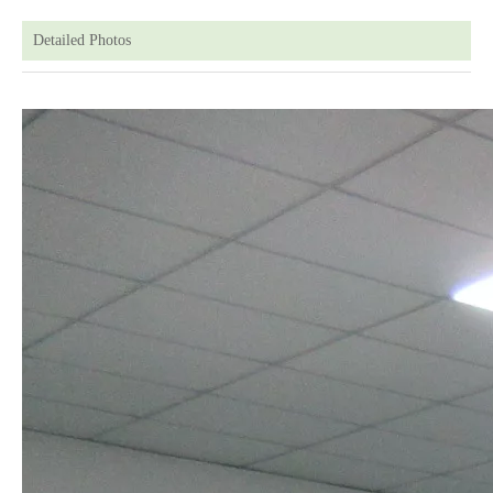
Detailed Photos