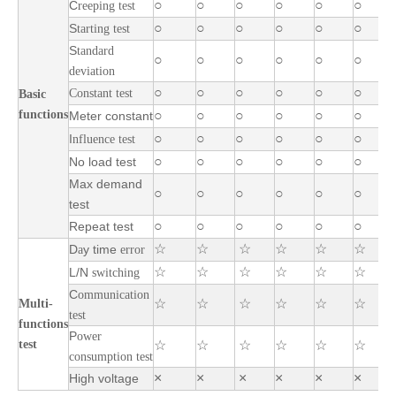
○
○
○
○
○
○
C
reeping test
○
○
○
○
○
○
S
tarting test
S
tandard
○
○
○
○
○
○
deviation
○
○
○
○
○
○
Constant test
Basic
functions
○
○
○
○
○
○
Meter constant
○
○
○
○
○
○
I
nfluence test
○
○
○
○
○
○
No load test
Max demand
○
○
○
○
○
○
test
○
○
○
○
○
○
Repeat test
☆
☆
☆
☆
☆
☆
D
y
time
a
error
☆
☆
☆
☆
☆
☆
L/N
switching
C
ommunication
☆
☆
☆
☆
☆
☆
Multi-
test
functions
P
ower
test
☆
☆
☆
☆
☆
☆
consumption test
×
×
×
×
×
×
High voltage