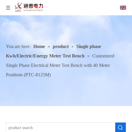
You are here:
Home
»
product
»
Single phase
Kwh/Electric/Energy Meter Test Bench
»
Customized
Single Phase Electrical Meter Test Bench with 40 Meter
Positions (PTC-8125M)