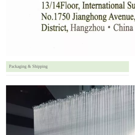
Packaging & Shipping