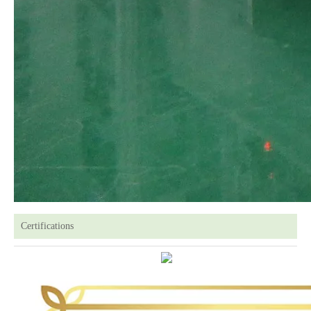
Certifications