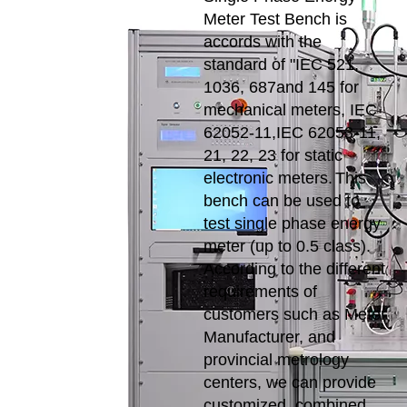
Meter Test Bench is
accords with the
standard of "IEC 521,
1036, 687and 145 for
mechanical meters, IEC
62052-11,IEC 62053-11,
21, 22, 23 for static
electronic meters.
This
bench can be used to
test single phase energy
meter (up to 0.5 class).
According to the different
requirements of
customers such as Meter
Manufacturer, and
provincial metrology
centers, we can provide
customized, combined