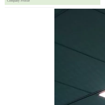
Company Profile