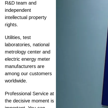
R&D team and
independent
intellectual property
rights.
Utilities, test
laboratories, national
metrology center and
electric energy meter
manufacturers are
among our customers
worldwide.
Professional Service at
the decisive moment is