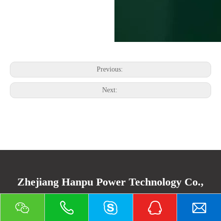
Previous:
Next:
Zhejiang Hanpu Power Technology Co.,
Ltd.