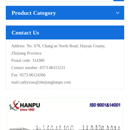
Product Category
Contact Us
Address: No. 678, Chang'an North Road, Haiyan County,
Zhejiang Province
Postal code: 314300
Contact number: 0573-86115231
Fax: 0573-86124366
mail:
cathyxiao@zhejianghanpu.com