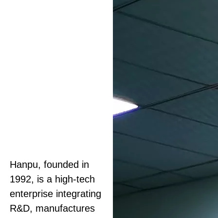
Hanpu, founded in
1992, is a high-tech
enterprise integrating
R&D, manufactures