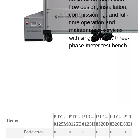
flow design, installation,
commissioning, and full-
time operation and
maintenance services
with single-phase, three-
phase meter test bench.
PTC-
PTC-
PTC-
PTC-
PTC-
PTC-
Items
8125M
8125E
8125H
8320D
8320E
8320H
○
○
○
○
○
○
B
asic error