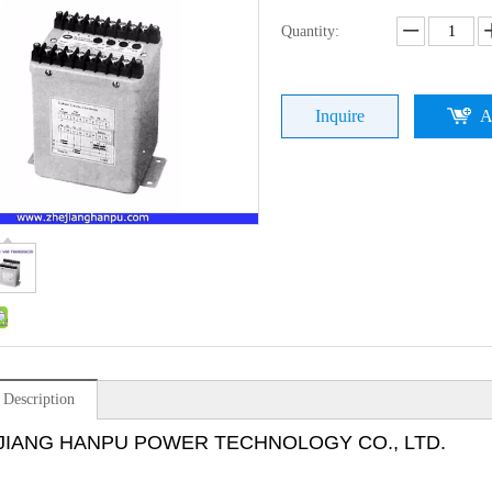
Quantity:
Inquire
A
 Description
JIANG HANPU POWER TECHNOLOGY CO., LTD.