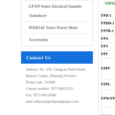
Vario
GP/EP Series Electrical Quantity
Transducer
FPD-1
FPDH-1
PD6814Z Series Power Meter
FPTR-1
FPA
Accessories
FPV
FPF
Contact Us
FPPF
Address: No. 678, Chang'an North Road,
Haiyan County, Zhejiang Province
Postal code: 314300
FPPL
Contact number: 0573-86115231
Fax: 0573-86124366
FPW/F
mail:
cathyxiao@zhejianghanpu.com