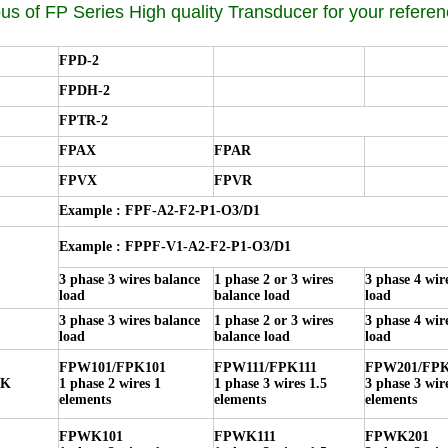
us of FP Series High quality Transducer for your referen
FPD-2
FPDH-2
FPTR-2
FPAX
FPAR
FPVX
FPVR
Example : FPF-A2-F2-P1-O3/D1
Example : FPPF-V1-A2-F2-P1-O3/D1
3 phase 3 wires balance
1 phase 2 or 3 wires
3 phase 4 wir
load
balance load
load
3 phase 3 wires balance
1 phase 2 or 3 wires
3 phase 4 wir
load
balance load
load
FPW101/FPK101
FPW111/FPK111
FPW201/FPK
PK
1 phase 2 wires 1
1 phase 3 wires 1.5
3 phase 3 wir
elements
elements
elements
FPWK101
FPWK111
FPWK201