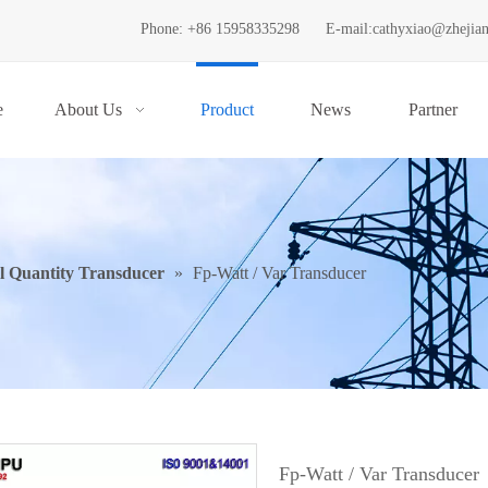
Phone: +86 15958335298
E-mail:
cathyxiao@zhejia
e
About Us
Product
News
Partner
al Quantity Transducer
»
Fp-Watt / Var Transducer
Fp-Watt / Var Transducer