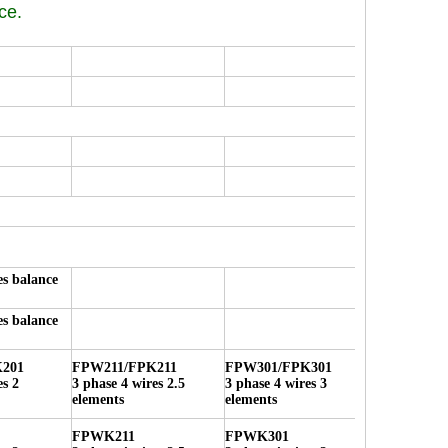
ce.
es balance
es balance
201
FPW211/FPK211
FPW301/FPK301
es 2
3 phase 4 wires 2.5
3 phase 4 wires 3
elements
elements
FPWK211
FPWK301