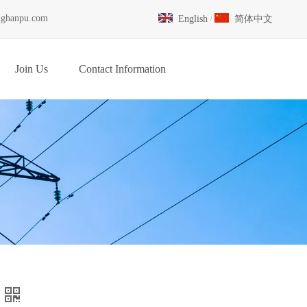
nghanpu.com
English
简体中文
/
Join Us
Contact Information