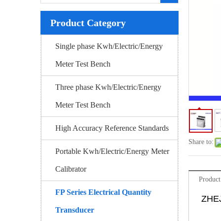
Product Category
Single phase Kwh/Electric/Energy
Meter Test Bench
Three phase Kwh/Electric/Energy
Meter Test Bench
High Accuracy Reference Standards
Share to:
Portable Kwh/Electric/Energy Meter
Calibrator
Product
FP Series Electrical Quantity
ZHE
Transducer