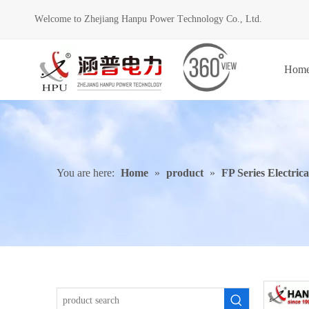
Welcome to Zhejiang Hanpu Power Technology Co., Ltd.
Hom
You are here:
Home
»
product
»
FP Series Electric