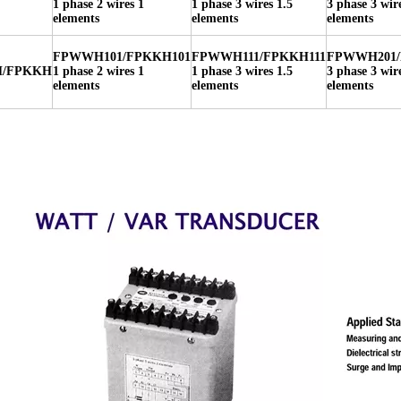
1 phase 2 wires 1
1 phase 3 wires 1.5
3 phase 3 wir
elements
elements
elements
FPWWH101/FPKKH101
FPWWH111/FPKKH111
FPWWH201/
/FPKKH
1 phase 2 wires 1
1 phase 3 wires 1.5
3 phase 3 wir
elements
elements
elements