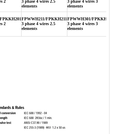
es 2
3 phase 4 wires 2.5
3 phase 4 wires 3
elements
elements
FPKKH201
FPWWH211/FPKKH211
FPWWH301/FPKKH301
es 2
3 phase 4 wires 2.5
3 phase 4 wires 3
elements
elements