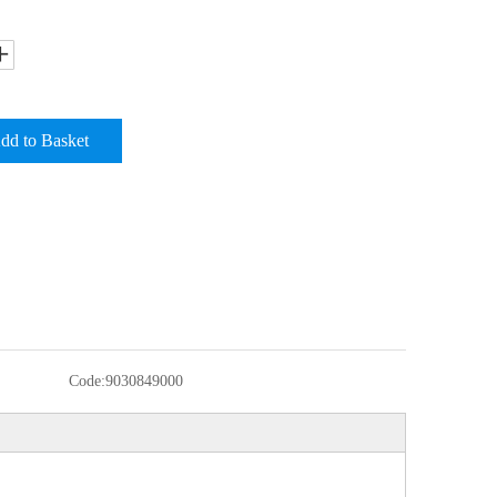
dd to Basket
Code:
9030849000