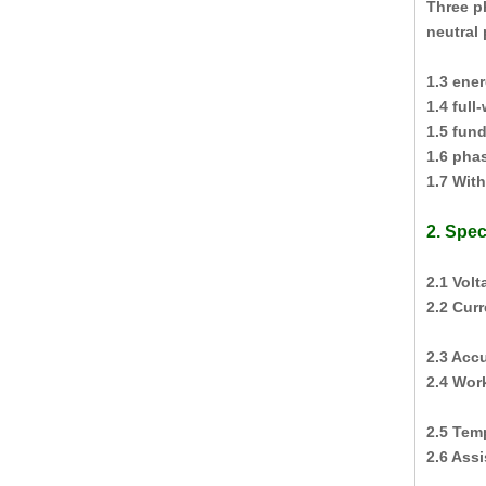
Three p
neutral 
1.3 ene
1.4 ful
1.5 fun
1.6 phas
1.7 Wit
2. Spec
2.1 Vol
2.2 Cur
2.3 Acc
2.4 Wor
2.5 Tem
2.6 Ass