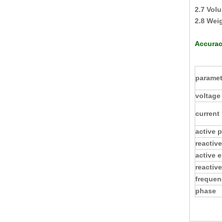
2.7 Vol
2.8 Wei
Accurac
paramet
voltage
current
active 
reactiv
active 
reactiv
frequen
phase