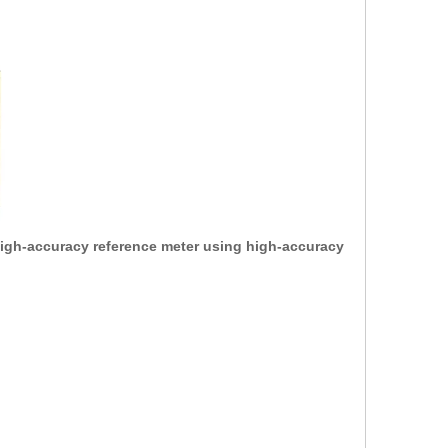
 high-accuracy reference meter using high-accuracy