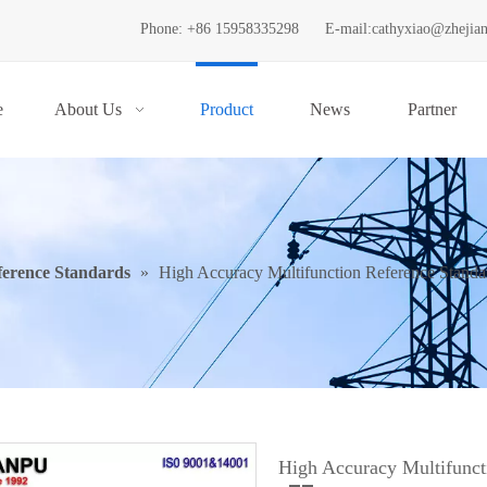
Phone: +86 15958335298
E-mail:
cathyxiao@zhejia
e
About Us
Product
News
Partner
ference Standards
»
High Accuracy Multifunction Reference Stan
High Accuracy Multifunc