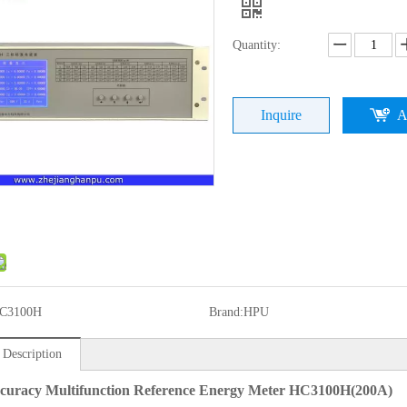
Quantity:
Inquire
A
C3100H
Brand:
HPU
 Description
curacy Multifunction Reference Energy Meter HC3100H(200A)