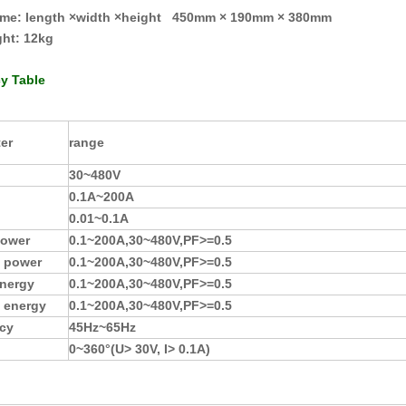
ume: length ×width ×height 450mm × 190mm × 380mm
ght
:
12kg
y Table
er
range
30
~
480V
0.1A
~
2
00A
0.01
~
0.1A
power
0.1
~
20
0A
,
30
~
480V
,
PF>=0.5
e power
0.1
~
20
0A
,
30
~
480V
,
PF>=0.5
energy
0.1
~
20
0A
,
30
~
480V
,
PF>=0.5
e energy
0.1
~
20
0A
,
30
~
480V
,
PF>=0.5
cy
45Hz
~
65Hz
0
~
360°
(
U> 30V, I> 0.1A
)