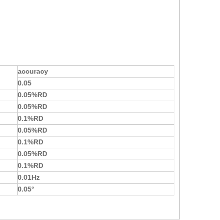
accuracy
0.0
5
0.0
5
%RD
0.0
5
%RD
0.
1
%RD
0.0
5
%RD
0.
1
%RD
0.0
5
%RD
0.
1
%RD
0.01Hz
0.0
5
°