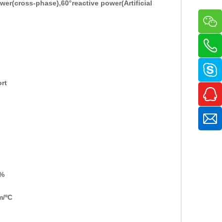
ower
(
cross-phase
),
60°reactive power
(
Artificial
ort
%
m/
ºC