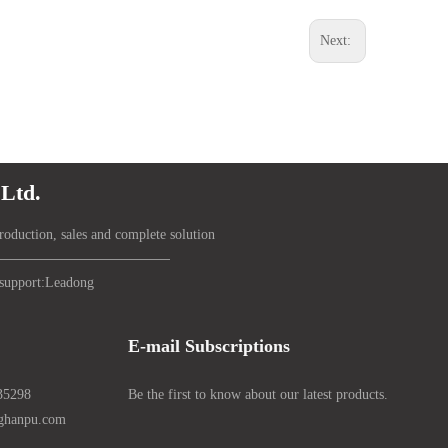
Next:
Ltd.
roduction, sales and complete solution
support:
Lead
ong
E-mail Subscriptions
35298
Be the first to know about our latest products.
nghanpu.com