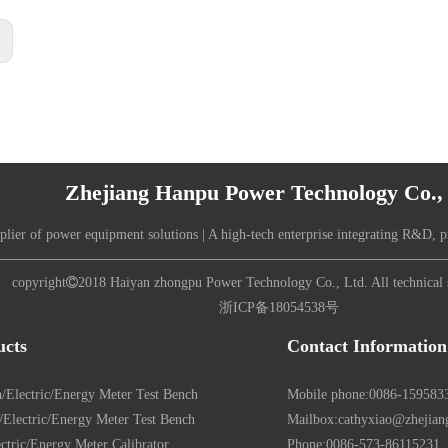
:
Zhejiang Hanpu Power Technology Co., 
plier of power equipment solutions | A high-tech enterprise integrating R&D, p
copyright

2018 Haiyan zhongpu Power Technology Co., Ltd. All technical 
浙ICP备18054538号
ucts
Contact Information
/Electric/Energy Meter Test Bench
Mobile phone:
0086-159583
Electric/Energy Meter Test Bench
Mailbox:
cathyxiao@zhejia
ctric/Energy Meter Calibrator
Phone:
0086-573-86115231