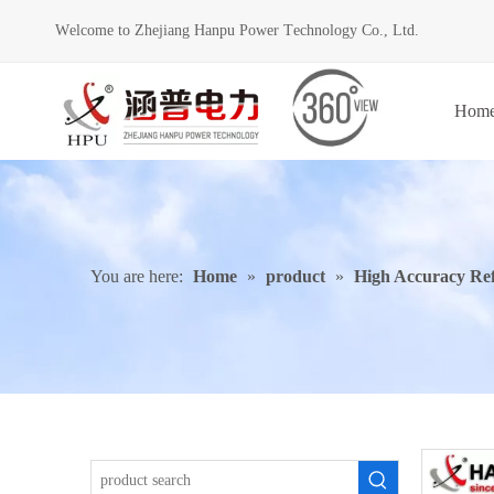
Welcome to Zhejiang Hanpu Power Technology Co., Ltd.
Hom
You are here:
Home
»
product
»
High Accuracy Re