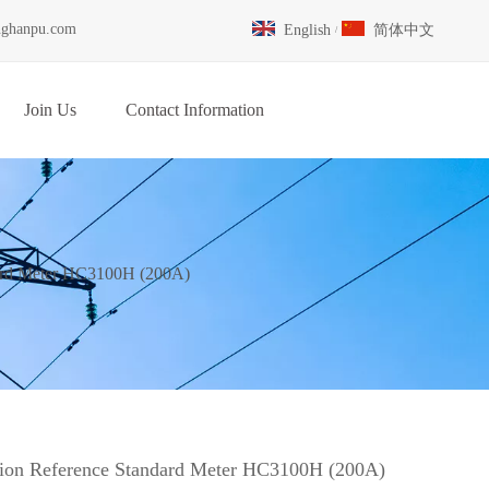
nghanpu.com
English
简体中文
/
Join Us
Contact Information
dard Meter HC3100H (200A)
tion Reference Standard Meter HC3100H (200A)