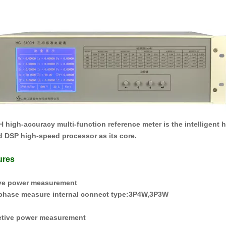
H
high-accuracy multi-function reference meter is the intelligent
 DSP high-speed processor as its core.
ures
ive power measurement
hase measure internal connect type
:
3P4W
,
3P3W
ctive power measurement