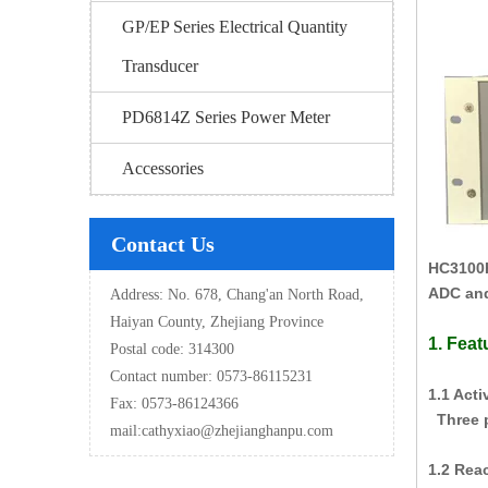
GP/EP Series Electrical Quantity
Transducer
PD6814Z Series Power Meter
Accessories
Contact Us
HC3100
ADC and
Address: No. 678, Chang'an North Road,
Haiyan County, Zhejiang Province
1. Feat
Postal code: 314300
Contact number: 0573-86115231
1.1 Act
Fax: 0573-86124366
Three p
mail:
cathyxiao@zhejianghanpu.com
1.2 Rea