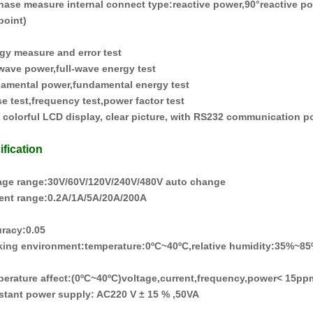
hase measure internal connect type
:
reactive power
,
90°reactive p
point
)
rgy measure and error test
l-wave power
,
full-wave energy test
damental power
,
fundamental energy test
e test
,
frequency test
,
power factor test
h colorful LCD display, clear picture, with RS232 communication p
ification
tage range
:
30V/60V/120V/240V/480V auto change
rent range
:
0.2A/1A/5A/20A/
2
00A
uracy
:
0.0
5
king environment
:
temperature
:
0
ºC
~40
ºC
,relative humidity
:
35%
~
85
perature affect
:(
0
ºC
~40
ºC
)voltage
,
current
,
frequency
,
power< 15pp
istant power supply
:
AC220 V ± 15 %
,
50VA