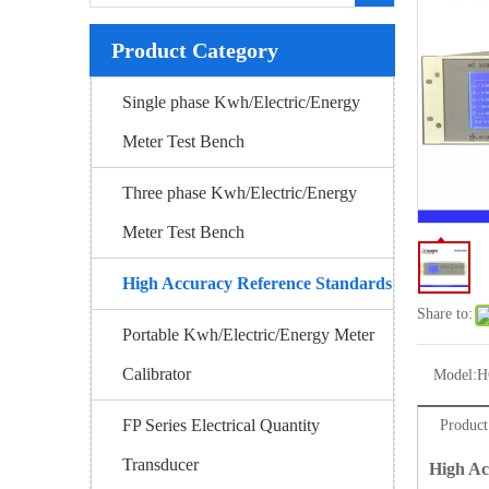
Product Category
Single phase Kwh/Electric/Energy
Meter Test Bench
Three phase Kwh/Electric/Energy
Meter Test Bench
High Accuracy Reference Standards
Share to:
Portable Kwh/Electric/Energy Meter
Calibrator
Model:
H
FP Series Electrical Quantity
Product
Transducer
High Ac