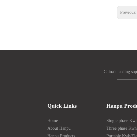
Previous
China's leading sup
Quick Links
Hanpu Prod
Home
Single phase Kwh
About Hanpu
Three phase Kwh/
Hanpu Products
Portable Kwh/Ele