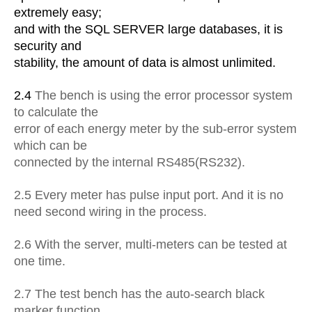
extremely easy;
and with the SQL
SERVER large databases, it is
security and
stability, the amount of data is
almost unlimited.
2.4
The bench is using the error processor system
to calculate the
error of
each energy meter by the sub-error system
which can be
connected by the
internal RS485(RS232).
2.5 Every meter has pulse input port. And it is no
need second wiring in the process.
2.6 With the server, multi-meters can be tested at
one time.
2.7 The test bench has the auto-search black
marker function