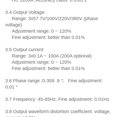
3.4 Output Voltage:
Range: 3x57.7V/100V/220V/380V (phase
voltage)
Adjustment range: 0 ~ 120%
Fine adjustment: better than 0.01%
3.5 Output current:
R
ange: 3x0.1A ~ 100A (200A optional)
Adjustment range: 0 ~ 120%
Fine adjustment: better than 0.01%
3.6 Phase range :0-359 .9 °; Fine adjustment:
0.01 °
3.7 Frequency :45-65Hz; Fine adjustment: 0.01Hz
3.8 Output
waveform distortion coefficient:
voltage,