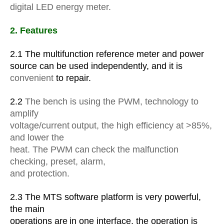
digital LED energy meter.
2. Features
2.1 The multifunction reference meter and power
source can be used independently, and it is
convenient
to repair.
2.2
The bench is using the PWM, technology to
amplify
voltage/current
output, the high efficiency at >85%,
and lower the
heat. The PWM can
check the malfunction
checking, preset, alarm,
and protection.
2.3 The MTS software platform is very powerful,
the main
operations are
in one interface, the operation is