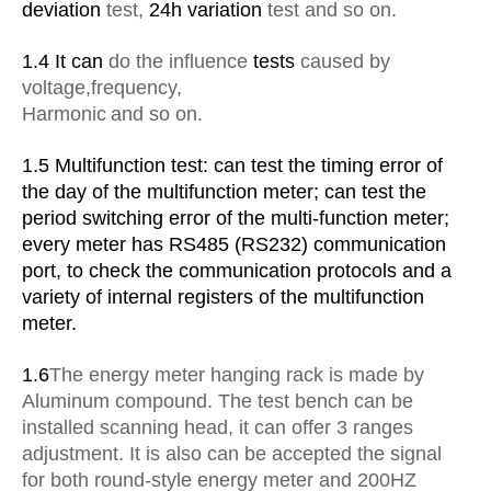
deviation
test,
24h variation
test and so on.
1.4 It can
do the influence
tests
caused by
voltage
,
frequency
,
Harmonic
and so on.
1.5 Multifunction test: can test the timing error of
the day of the multifunction meter; can test the
period switching error of the multi-function meter;
every meter has RS485 (RS232) communication
port, to check the communication protocols and a
variety of internal registers of the multifunction
meter.
1.6
The energy meter hanging rack is made by
Aluminum compound. The test bench can be
installed scanning head, it can offer 3 ranges
adjustment. It is also can be accepted the signal
for both round-style energy meter and 200HZ