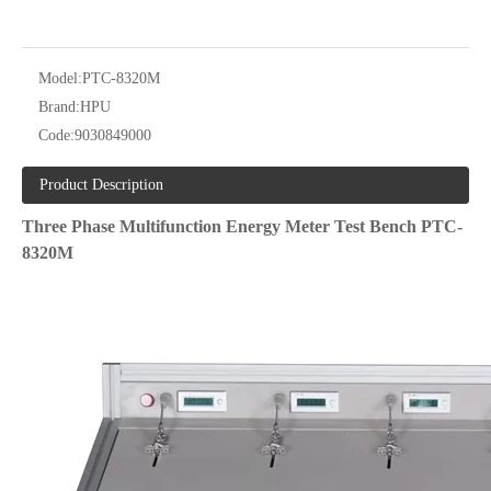
Model:
PTC-8320M
Brand:
HPU
Code:
9030849000
Product Description
Three Phase Multifunction Energy Meter Test Bench PTC-
8320M