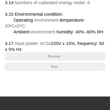
3.1
4
Numbers of calibrated energy meter: 6
3.1
5
Environmental condition:
Operating
environment
temperature:
20
ºC
±5
ºC
;
Ambient
environment
humidity: 40% -60% RH
3.17
Input power:
AC
3x
220V ± 15%, frequency: 50
± 5% Hz
Previous:
Next: