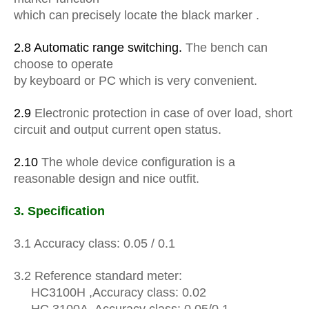
which can
precisely locate the black marker .
2.8 Automatic range switching.
The bench can
choose to operate
b
y
keyboard or PC which is very convenient.
2.9
Electronic protection in case of over load, short
circuit and output current open status.
2.10
The whole device configuration is a
reasonable design and nice outfit.
3.
Specification
3.1 Accuracy
class
: 0.05 / 0.1
3.2
Reference
standard meter:
HC3100H
,
Accuracy class: 0.02
HC
3100A
,
Accuracy class: 0.05/0.1