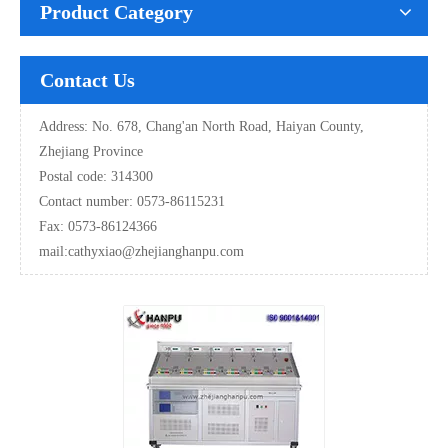
Product Category
Contact Us
Address: No. 678, Chang'an North Road, Haiyan County,
Zhejiang Province
Postal code: 314300
Contact number: 0573-86115231
Fax: 0573-86124366
mail:
cathyxiao@zhejianghanpu.com