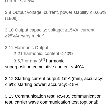
current ≤ 0.5%
3.9 Output voltage, current, power stability ≤ 0.05%
(180s)
3.10 Output capacity: voltage: ≥15VA ,current:
≥25VA(every meter)
3.1
1
Harmonic Output :
2-21 harmonic, content ≤ 40%
rd
3,5,7 or any 3
harmonic
superposition,
cumulative content ≤ 40%
3.1
2
Starting current output: 1mA (min), accuracy:
≤ 5%; starting power: accuracy: ≤ 5%
3.1
3
Communication test: RS485 communication
test, carrier wave communication test (optional).