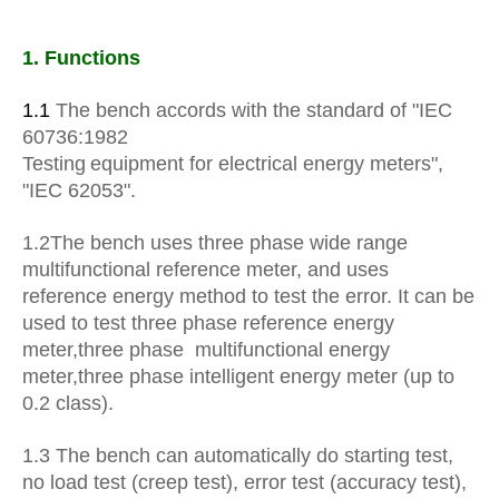
1. Functions
1.1
The bench accords with the standard of "IEC
60736:1982
Testing
equipment for electrical energy meters",
"IEC 62053".
1.2The bench uses three phase wide range
multifunctional reference meter, and uses
reference energy method to test the error. It can be
used to test three phase reference energy
meter
,
three phase multifunctional energy
meter
,
three phase intelligent energy meter (up to
0.2 class).
1.3
The bench can automatically do starting test,
no load test (creep test), error test (accuracy test),