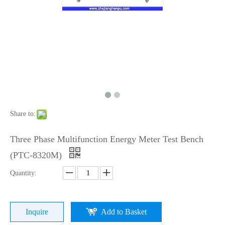
Share to:
Three Phase Multifunction Energy Meter Test Bench
(PTC-8320M)
Quantity:
Inquire
Add to Basket