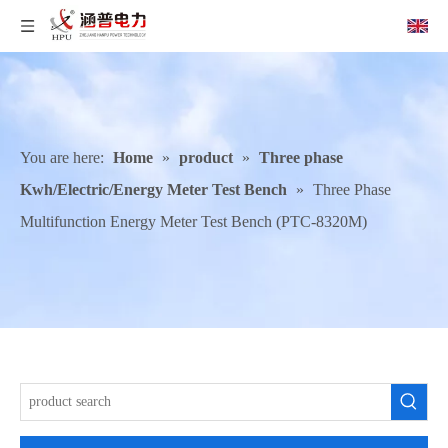
You are here:
Home
»
product
»
Three phase
Kwh/Electric/Energy Meter Test Bench
»
Three Phase
Multifunction Energy Meter Test Bench (PTC-8320M)