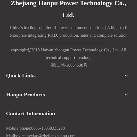
Zhejiang Hanpu Power Technology Co.,
Ltd.
China's leading supplier of power equipment solutions | A high-tech
enterprise integrating R&D, production, sales and complete solution
copyright

2018 Haiyan zhongpu Power Technology Co., Ltd. All
technical support:
Lead
ong
浙ICP备18054538号
Quick Links
Hanpu Products
Contact Information
Mobile phone:
0086-15958335298
Mailbox:
cathyxiao@zhejianghanpu.com