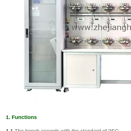
1. Functions