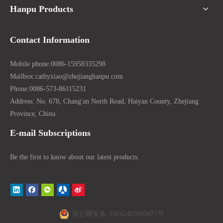
Hanpu Products
Contact Information
Mobile phone:
0086-15958335298
Mailbox:
cathyxiao@zhejianghanpu.com
Phone:
0086-573-86115231
Address: No. 678, Chang'an North Road, Haiyan County, Zhejiang
Province, China
E-mail Subscriptions
Be the first to know about our latest products.
浙公网安备 33042402000475号