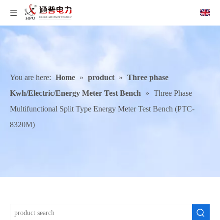
You are here:
Home
»
product
»
Three phase
Kwh/Electric/Energy Meter Test Bench
»
Three Phase
Multifunctional Split Type Energy Meter Test Bench (PTC-
8320M)