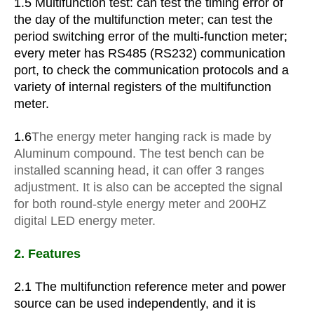
1.5 Multifunction test: can test the timing error of
the day of the multifunction meter; can test the
period switching error of the multi-function meter;
every meter has RS485 (RS232) communication
port, to check the communication protocols and a
variety of internal registers of the multifunction
meter.
1.6
The energy meter hanging rack is made by
Aluminum compound. The test bench can be
installed scanning head, it can offer 3 ranges
adjustment. It is also can be accepted the signal
for both round-style energy meter and 200HZ
digital LED energy meter.
2. Features
2.1 The multifunction reference meter and power
source can be used independently, and it is