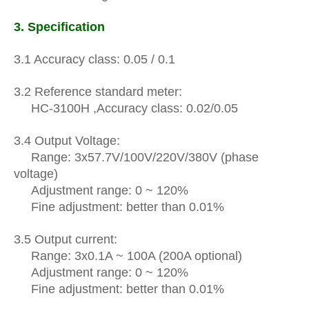
3.
Specification
3.1 Accuracy
class
: 0.05 / 0.1
3.2
Reference
standard meter:
HC-3100H
,
Accuracy class: 0.02/0.05
3.4 Output Voltage:
Range: 3x57.7V/100V/220V/380V (phase
voltage)
Adjustment range: 0 ~ 120%
Fine adjustment: better than 0.01%
3.5 Output current:
R
ange: 3x0.1A ~ 100A (200A optional)
Adjustment range: 0 ~ 120%
Fine adjustment: better than 0.01%