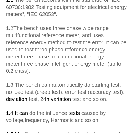
1.1
The bench accords with the standard of "IEC
60736:1982
Testing
equipment for electrical energy
meters", "IEC 62053".
1.2The bench uses three phase wide range
multifunctional reference meter, and uses
reference energy method to test the error. It can be
used to test three phase reference energy
meter
,
three phase multifunctional energy
meter
,
three phase intelligent energy meter (up to
0.2 class).
1.3
The bench can automatically do starting test,
no load test (creep test), error test (accuracy test),
deviation
test,
24h variation
test and so on.
1.4 It can
do the influence
tests
caused by
voltage
,
frequency
,
Harmonic
and so on.