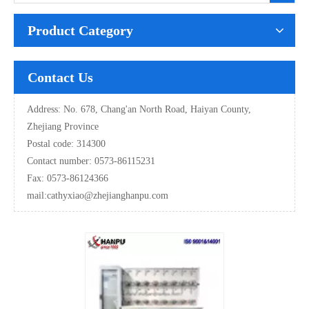
Product Category
Contact Us
Address: No. 678, Chang'an North Road, Haiyan County,
Zhejiang Province
Postal code: 314300
Contact number: 0573-86115231
Fax: 0573-86124366
mail:
cathyxiao@zhejianghanpu.com