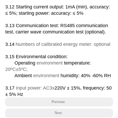
3.1
2
Starting current output: 1mA (min), accuracy:
≤ 5%; starting power: accuracy: ≤ 5%
3.1
3
Communication test: RS485 communication
test, carrier wave communication test (optional).
3.1
4
Numbers of calibrated energy meter: optional
3.1
5
Environmental condition:
Operating
environment
temperature:
20
ºC
±5
ºC
;
Ambient
environment
humidity: 40% -60% RH
3.17
Input power:
AC
3x
220V ± 15%, frequency: 50
± 5% Hz
Previous:
Next: