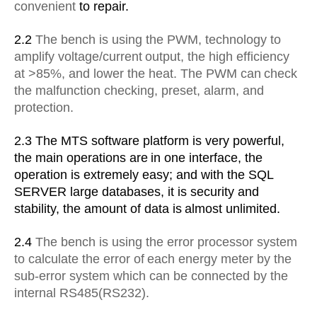
convenient
to repair.
2.2
The bench is using the PWM, technology to
amplify
voltage/current
output, the high efficiency
at >85%, and lower the
heat. The PWM can
check
the malfunction checking, preset, alarm,
and
protection.
2.3 The MTS software platform is very powerful,
the main
operations are
in one interface, the
operation is extremely easy;
and with the SQL
SERVER large databases, it is security and
stability, the amount of data is
almost unlimited.
2.4
The bench is using the error processor system
to calculate the
error of
each energy meter by the
sub-error system which can be
connected by the
internal RS485(RS232).