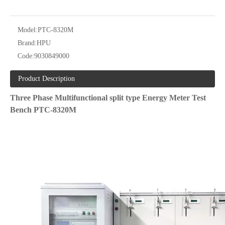
Model:
PTC-8320M
Brand:
HPU
Code:
9030849000
Product Description
Three Phase Multifunctional split type Energy Meter Test
Bench PTC-8320M