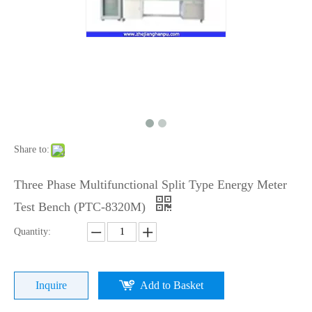
Share to:
Three Phase Multifunctional Split Type Energy Meter
Test Bench (PTC-8320M)
Quantity:
Inquire
Add to Basket