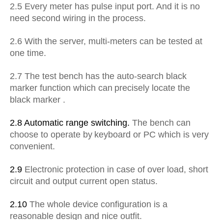
2.5 Every meter has pulse input port. And it is no
need second wiring in the process.
2.6 With the server, multi-meters can be tested at
one time.
2.7 The test bench has the auto-search black
marker function
which can
precisely locate the
black marker .
2.8 Automatic range switching.
The bench can
choose to operate
b
y
keyboard or PC which is very
convenient.
2.9
Electronic protection in case of over load, short
circuit and output current open status.
2.10
The whole device configuration is a
reasonable design and nice outfit.