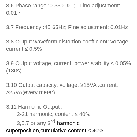
3.6 Phase range :0-359 .9 °; Fine adjustment:
0.01 °
3.7 Frequency :45-65Hz; Fine adjustment: 0.01Hz
3.8 Output
waveform distortion coefficient:
voltage,
current ≤ 0.5%
3.9 Output voltage, current, power stability ≤ 0.05%
(180s)
3.10 Output capacity: voltage: ≥15VA ,current:
≥25VA(every meter)
3.1
1
Harmonic Output :
2-21 harmonic, content ≤ 40%
rd
3,5,7 or any 3
harmonic
superposition,
cumulative content ≤ 40%