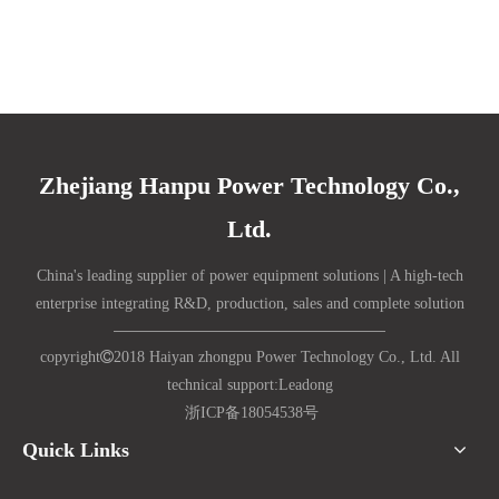
Zhejiang Hanpu Power Technology Co.,
Ltd.
China's leading supplier of power equipment solutions | A high-tech
enterprise integrating R&D, production, sales and complete solution
copyright

2018 Haiyan zhongpu Power Technology Co., Ltd. All
technical support:
Lead
ong
浙ICP备18054538号
Quick Links