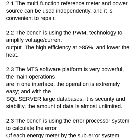
2.1
The multi-function reference meter and power
source can be used independently, and it is
convenient
to repair.
2.2
The bench is using the PWM, technology to
amplify voltage/current
output. The high efficiency at >85%, and lower the
heat.
2.3 The MTS software platform is very powerful,
the main operations
are
in one interface, the operation is extremely
easy; and with the
SQL
SERVER large databases, it is security and
stability, the amount of data
Is
almost unlimited.
2.3
The bench is using the error processor system
to calculate the error
Of
each energy meter by the sub-error system