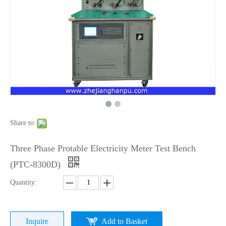
Share to:
Three Phase Protable Electricity Meter Test Bench
(PTC-8300D)
Quantity:
Inquire
Add to Basket