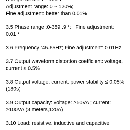
Adjustment range: 0 ~ 120%;
Fine adjustment: better than 0.01%
3.5
Phase range :0-359 .9 °; Fine adjustment:
0.01 °
3.6 Frequency :45-65Hz; Fine adjustment: 0.01Hz
3.7 Output
waveform distortion coefficient:
voltage,
current ≤ 0.5%
3.8 Output voltage, current, power stability ≤ 0.05%
(180s)
3.9 Output capacity: voltage: >50VA ; current:
>100VA (3 meters,120A)
3.10 Load: resistive, inductive and capacitive