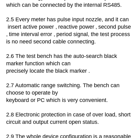
which can be connected by the
internal RS485.
2.5 Every meter has
pulse input nozzle, and it can
insert active power
,
reactive power
,
second pulse
,
time interval error
,
period signal, the test process
is no need second cable connecting.
2.6
The test bench has the auto-search black
marker function which can
precisely locate the black marker .
2.7 Automatic range switching.
The bench can
choose to operate by
keyboard or PC which is very convenient.
2.8
Electronic protection in case of over load, short
circuit and output current open status.
2.9
The whole device configuration is a reasonable