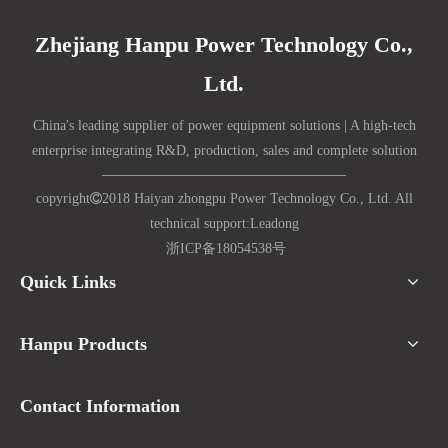
Zhejiang Hanpu Power Technology Co.,
Ltd.
China's leading supplier of power equipment solutions | A high-tech
enterprise integrating R&D, production, sales and complete solution
copyright

2018 Haiyan zhongpu Power Technology Co., Ltd. All
technical support:
Lead
ong
浙ICP备18054538号
Quick Links
Hanpu Products
Contact Information