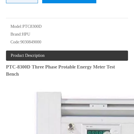
Model:
PTC8300D
Brand:
HPU
Code:
9030849000
Product Description
PTC-8300D Three P
hase
Protable
Energy Meter Test
Bench