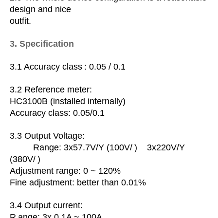
design and nice
outfit.
3. Specification
3.1 Accuracy
class
: 0.05 / 0.1
3.2 Reference meter:
HC3100B (installed internally)
Accuracy class: 0.05/0.1
3.3 Output Voltage:
Range: 3x57.7V/Y (100V/
) 3x220V/Y
(380V/
)
Adjustment range: 0 ~ 120%
Fine adjustment: better than 0.01%
3.4
Output current:
R
ange: 3x 0.1A ~ 100A