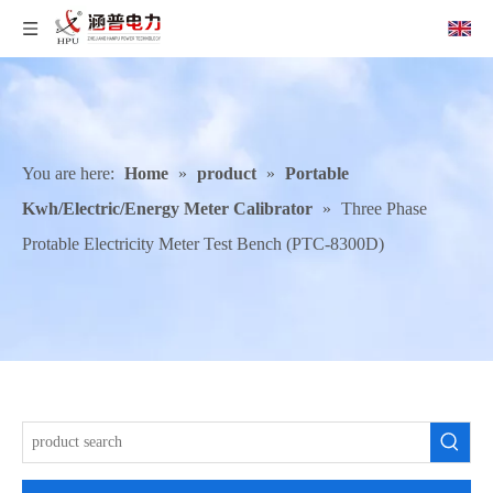
You are here:
Home
»
product
»
Portable
Kwh/Electric/Energy Meter Calibrator
»
Three Phase
Protable Electricity Meter Test Bench (PTC-8300D)