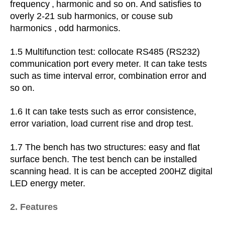
frequency
,
harmonic and so on.
And satisfies to
overly 2-21 sub harmonics, or couse sub
harmonics
,
odd harmonics.
1.5 Multifunction test: collocate RS485 (RS232)
communication port every meter. It can take tests
such as
time interval error, combination error and
so on.
1.6 It can take tests such as error
consistence,
error variation, load current rise and drop test.
1.7 The bench has two structures: easy and flat
surface bench. The test bench can be installed
scanning head. It is can be accepted 200HZ digital
LED energy meter.
2. Features