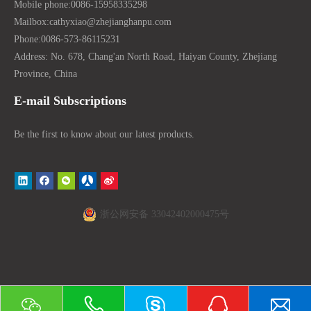
Mobile phone:
0086-15958335298
Mailbox:
cathyxiao@zhejianghanpu.com
Phone:
0086-573-86115231
Address: No. 678, Chang'an North Road, Haiyan County, Zhejiang
Province, China
E-mail Subscriptions
Be the first to know about our latest products.
浙公网安备 33042402000475号