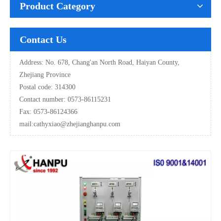
Product Category
Contact Us
Address: No. 678, Chang'an North Road, Haiyan County,
Zhejiang Province
Postal code: 314300
Contact number: 0573-86115231
Fax: 0573-86124366
mail:
cathyxiao@zhejianghanpu.com