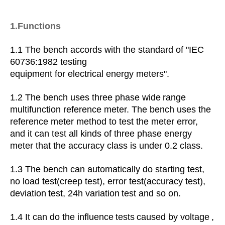
1.Functions
1.1
The bench accords with the standard of "IEC
60736:1982 testing
equipment for electrical energy meters".
1.2 The bench uses three phase wide
range
multifunction reference meter. The bench uses the
reference meter method to test the meter error,
and it can test all kinds of three phase energy
meter that the accuracy class is under 0.2 class.
1.3
The bench can automatically do starting test,
no load test(creep test), error test(accuracy test),
deviation
test,
24h variation
test and so on.
1.4
It can
do the influence
tests
caused by voltage
,