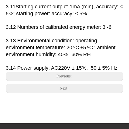
3.11Starting current output: 1mA (min), accuracy: ≤
5%; starting power: accuracy: ≤ 5%
3.12
Numbers of calibrated energy meter:
3 -6
3.13 Environmental condition: operating
environment
temperature:
20
ºC
±5
ºC
;
ambient
environment
humidity: 40% -60% RH
3.14 Power supply: AC220V ± 15%, 50 ± 5% Hz
Previous:
Next: