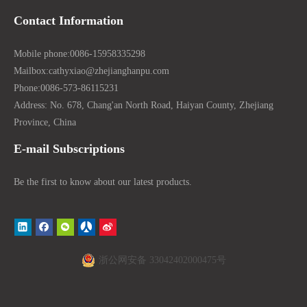
Contact Information
Mobile phone:
0086-15958335298
Mailbox:
cathyxiao@zhejianghanpu.com
Phone:
0086-573-86115231
Address: No. 678, Chang'an North Road, Haiyan County, Zhejiang
Province, China
E-mail Subscriptions
Be the first to know about our latest products.
浙公网安备 33042402000475号