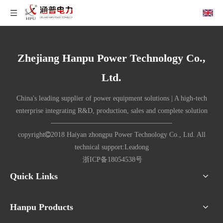
Zhejiang Hanpu Power Technology Co.,
Ltd.
China's leading supplier of power equipment solutions | A high-tech
enterprise integrating R&D, production, sales and complete solution
copyright

2018 Haiyan zhongpu Power Technology Co., Ltd. All
technical support:
Lead
ong
浙ICP备18054538号
Quick Links
Hanpu Products