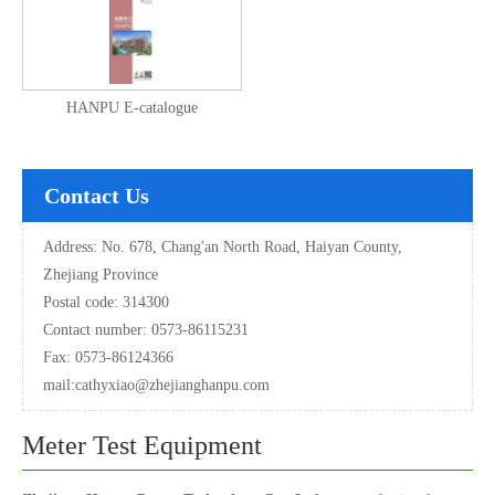
HANPU E-catalogue
Contact Us
Address: No. 678, Chang'an North Road, Haiyan County,
Zhejiang Province
Postal code: 314300
Contact number: 0573-86115231
Fax: 0573-86124366
mail:
cathyxiao@zhejianghanpu.com
Meter Test Equipment