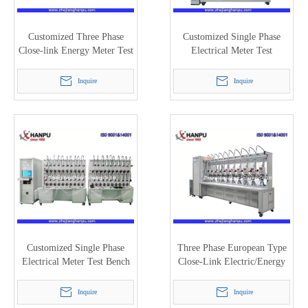
Customized Three Phase
Customized Single Phase
Close-link Energy Meter Test
Electrical Meter Test
Bench (PTC-8320E)
Equipment with 8 Meter
Positions (PTC-8125M)
Inquire
Inquire
Customized Single Phase
Three Phase European Type
Electrical Meter Test Bench
Close-Link Electric/Energy
with 40 Meter Positions
Meter Test Bench (PTC-
(PTC-8125M)
8320E)
Inquire
Inquire