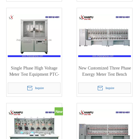
Single Phase High Voltage
New Customized Three Phase
Meter Test Equipment PTC-
Energy Meter Test Bench
7100
(PTC-8320D)
Inquire
Inquire