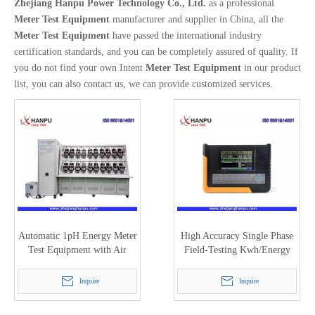
Zhejiang Hanpu Power Technology Co., Ltd.
as a professional
Meter Test Equipment
manufacturer and supplier in China, all the
Meter Test Equipment
have passed the international industry
certification standards, and you can be completely assured of quality. If
you do not find your own Intent
Meter Test Equipment
in our product
list, you can also contact us, we can provide customized services.
Automatic 1pH Energy Meter
High Accuracy Single Phase
Test Equipment with Air
Field-Testing Kwh/Energy
Cylinder Pressure
Meter Calibrator (HC-3612)
Inquire
Inquire