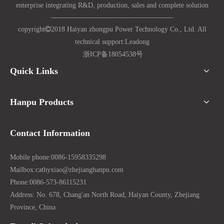
enterprise integrating R&D, production, sales and complete solution
copyright

2018 Haiyan zhongpu Power Technology Co., Ltd. All
technical support:
Lead
ong
浙ICP备18054538号
Quick Links
Hanpu Products
Contact Information
Mobile phone:
0086-15958335298
Mailbox:
cathyxiao@zhejianghanpu.com
Phone:
0086-573-86115231
Address: No. 678, Chang'an North Road, Haiyan County, Zhejiang
Province, China