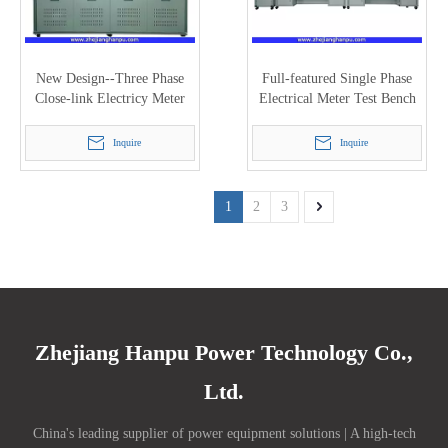
New Design--Three Phase
Full-featured Single Phase
Close-link Electricy Meter
Electrical Meter Test Bench
Test Bench with 120A (PTC-
with 48 Meter Positions
8320E)
(PTC-8125M)
Inquire
Inquire
1
2
3
Zhejiang Hanpu Power Technology Co.,
Ltd.
China's leading supplier of power equipment solutions | A high-tech