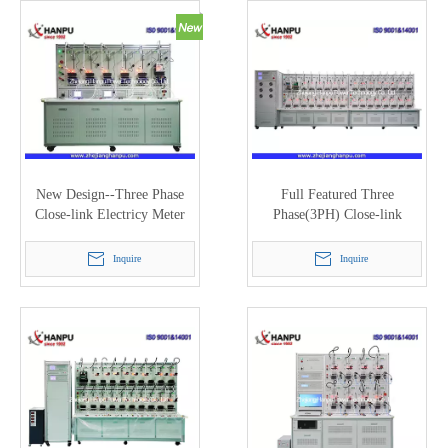
New Design--Three Phase
Full Featured Three
Close-link Electricy Meter
Phase(3PH) Close-link
Test Bench with200A (PTC-
Electricy Meter Test Bench
8320E)
with 120A (PTC-8320E)
Inquire
Inquire