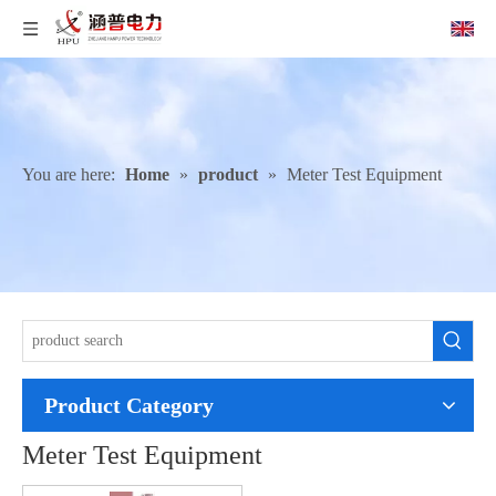
You are here:
Home
»
product
»
Meter Test Equipment
Product Category
Meter Test Equipment