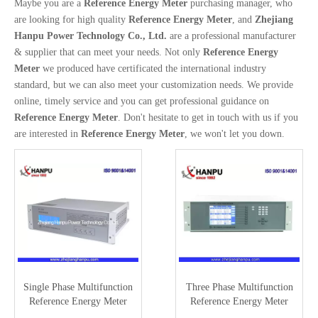
Maybe you are a
Reference Energy Meter
purchasing manager, who
are looking for high quality
Reference Energy Meter
, and
Zhejiang
Hanpu Power Technology Co., Ltd.
are a professional manufacturer
& supplier that can meet your needs. Not only
Reference Energy
Meter
we produced have certificated the international industry
standard, but we can also meet your customization needs. We provide
online, timely service and you can get professional guidance on
Reference Energy Meter
. Don't hesitate to get in touch with us if you
are interested in
Reference Energy Meter
, we won't let you down.
Single Phase Multifunction
Three Phase Multifunction
Reference Energy Meter
Reference Energy Meter
(0.05/0.1) HC3101B
(0.02class) (HC3300H)