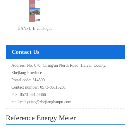
HANPU E-catalogue
Contact Us
Address: No. 678, Chang'an North Road, Haiyan County,
Zhejiang Province
Postal code: 314300
Contact number: 0573-86115231
Fax: 0573-86124366
mail:
cathyxiao@zhejianghanpu.com
Reference Energy Meter