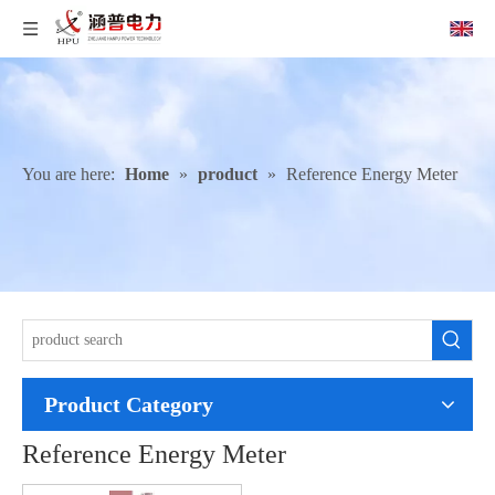
You are here:
Home
»
product
»
Reference Energy Meter
Product Category
Reference Energy Meter