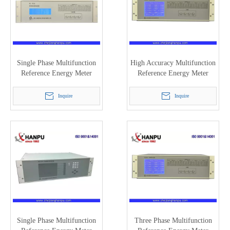
Single Phase Multifunction
High Accuracy Multifunction
Reference Energy Meter
Reference Energy Meter
(0.05/0.1) HC3101A
(HC3100H)
Inquire
Inquire
Single Phase Multifunction
Three Phase Multifunction