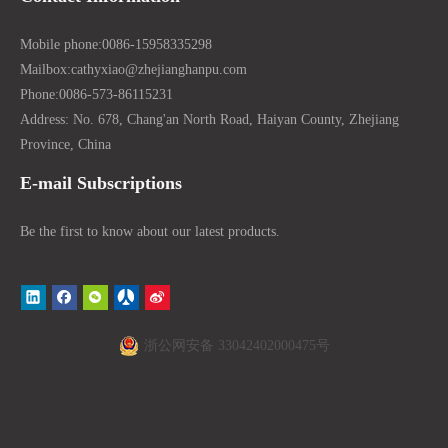
Mobile phone:
0086-15958335298
Mailbox:
cathyxiao@zhejianghanpu.com
Phone:
0086-573-86115231
Address: No. 678, Chang'an North Road, Haiyan County, Zhejiang
Province, China
E-mail Subscriptions
Be the first to know about our latest products.
浙公网安备 33042402000475号