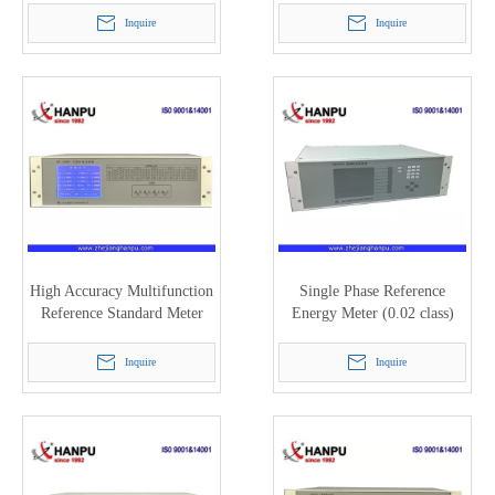
Inquire
Inquire
High Accuracy Multifunction
Single Phase Reference
Reference Standard Meter
Energy Meter (0.02 class)
HC3100H (200A)
HC3101H
Inquire
Inquire