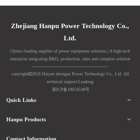
Zhejiang Hanpu Power Technology Co.,
Ltd.
China's leading supplier of power equipment solutions | A high-tech
enterprise integrating R&D, production, sales and complete solution
copyright

2018 Haiyan zhongpu Power Technology Co., Ltd. All
technical support:
Lead
ong
浙ICP备18054538号
Quick Links
Hanpu Products
Contact Information