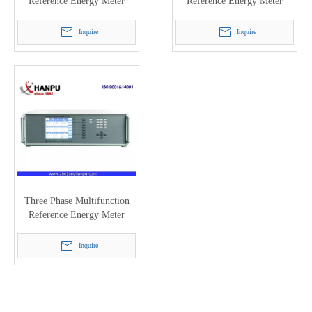
Reference Energy Meter
Reference Energy Meter
(0.05/0.1) (HC3101H)
(0.05/0.1) HC3100A
Inquire
Inquire
Three Phase Multifunction
Reference Energy Meter
(0.02class HC3300H)
Inquire